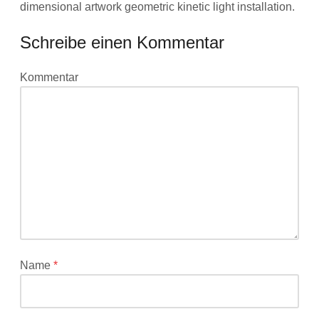
dimensional artwork geometric kinetic light installation.
Schreibe einen Kommentar
Deine
Kommentar
E-
Mail-
Adresse
wird
nicht
veröffentlicht.
Erforderliche
Felder
sind
mit
*
Name
*
markiert