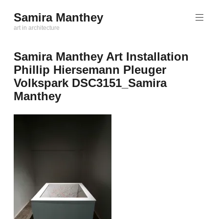
Zum
Samira Manthey
Inhalt
art in architecture
springen
Samira Manthey Art Installation
Phillip Hiersemann Pleuger
Volkspark DSC3151_Samira
Manthey