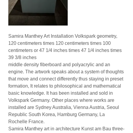
Samira Manthey Art Installation Volkspark geometry,
120 centimeters times 120 centimeters times 100
centimeters or 47 1/4 inches times 47 1/4 inches times
39 3/8 inches
middle density fiberboard and polyacrylic and an
engine. The artwork speaks about a system of thoughts
that move and connect differently thus staying in preset
formation, It relates to philosophical and mathematical
basic knowledge. It has been installed and sold in
Volkspark Germany. Other places where works are
installed are Sydney Australia, Vienna Austria, Seoul
Republic South Korea, Hamburg Germany, La
Rochelle France.
Samira Manthey art in architecture Kunst am Bau three-