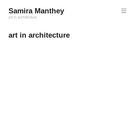
Zum
Samira Manthey
Inhalt
art in architecture
springen
art in architecture