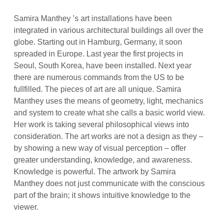
Samira Manthey ’s art installations have been
integrated in various architectural buildings all over the
globe. Starting out in Hamburg, Germany, it soon
spreaded in Europe. Last year the first projects in
Seoul, South Korea, have been installed. Next year
there are numerous commands from the US to be
fullfilled. The pieces of art are all unique. Samira
Manthey uses the means of geometry, light, mechanics
and system to create what she calls a basic world view.
Her work is taking several philosophical views into
consideration. The art works are not a design as they –
by showing a new way of visual perception – offer
greater understanding, knowledge, and awareness.
Knowledge is powerful. The artwork by Samira
Manthey does not just communicate with the conscious
part of the brain; it shows intuitive knowledge to the
viewer.