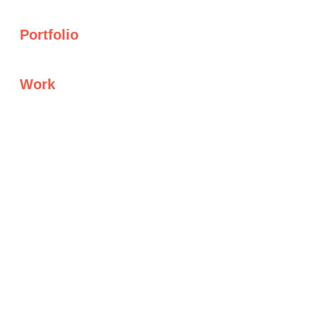
Portfolio
Work